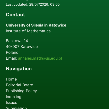
Last updated: 28/07/2026, 03:05
Contact
University of Silesia in Katowice
Institute of Mathematics
Bankowa 14
40-007
Katowice
Poland
Email:
annales.math@us.edu.pl
Navigation
Home
Editorial Board
Publishing Policy
Indexing
Issues
Submission