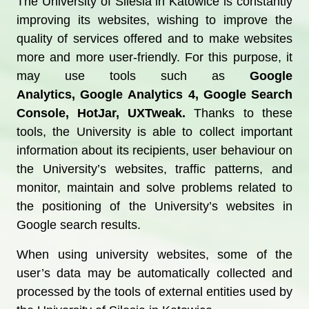
The University of Silesia in Katowice is constantly
improving its websites, wishing to improve the
quality of services offered and to make websites
more and more user-friendly. For this purpose, it
may use tools such as
Google
Analytics,
Google Analytics 4, Google Search
Console, HotJar, UXTweak.
Thanks to these
tools, the University is able to collect important
information about its recipients, user behaviour on
the University’s websites, traffic patterns, and
monitor, maintain and solve problems related to
the positioning of the University’s websites in
Google search results.
When using university websites, some of the
user’s data may be automatically collected and
processed by the tools of external entities used by