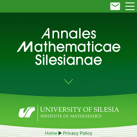
Home
Privacy Policy