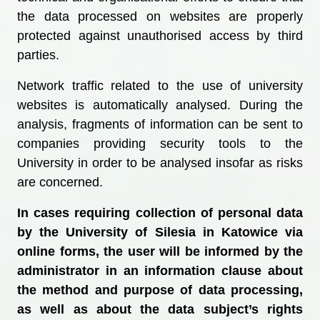
the data processed on websites are properly
protected against unauthorised access by third
parties.
Network traffic related to the use of university
websites is automatically analysed. During the
analysis, fragments of information can be sent to
companies providing security tools to the
University in order to be analysed insofar as risks
are concerned.
In cases requiring collection of personal data
by the University of Silesia in Katowice via
online forms, the user will be informed by the
administrator in an information clause about
the method and purpose of data processing,
as well as about the data subject’s rights