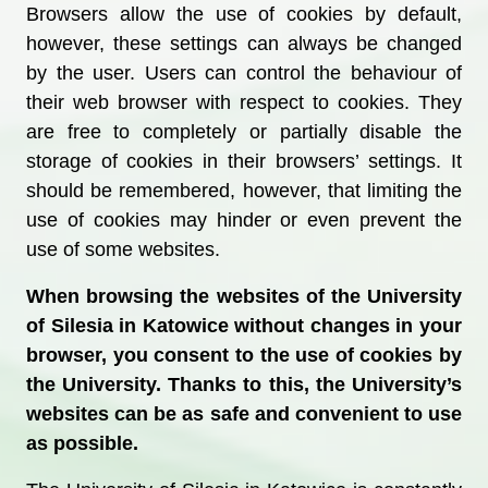
Browsers allow the use of cookies by default,
however, these settings can always be changed
by the user. Users can control the behaviour of
their web browser with respect to cookies. They
are free to completely or partially disable the
storage of cookies in their browsers’ settings. It
should be remembered, however, that limiting the
use of cookies may hinder or even prevent the
use of some websites.
When browsing the websites of the University
of Silesia in Katowice without changes in your
browser, you consent to the use of cookies by
the University.
Thanks to this, the University’s
websites can be as safe and convenient to use
as possible.