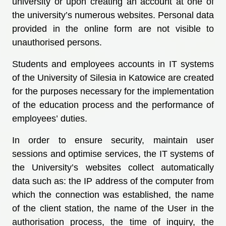
university or upon creating an account at one of
the university’s numerous websites. Personal data
provided in the online form are not visible to
unauthorised persons.
Students and employees accounts in IT systems
of the University of Silesia in Katowice are created
for the purposes necessary for the implementation
of the education process and the performance of
employees’ duties.
In order to ensure security, maintain user
sessions and optimise services, the IT systems of
the University’s websites collect automatically
data such as: the IP address of the computer from
which the connection was established, the name
of the client station, the name of the User in the
authorisation process, the time of inquiry, the