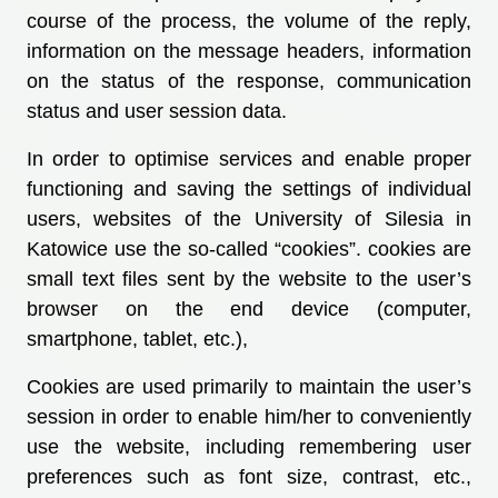
course of the process, the volume of the reply,
information on the message headers, information
on the status of the response, communication
status and user session data.
In order to optimise services and enable proper
functioning and saving the settings of individual
users, websites of the University of Silesia in
Katowice use the so-called “cookies”. cookies are
small text files sent by the website to the user’s
browser on the end device (computer,
smartphone, tablet, etc.),
Cookies are used primarily to maintain the user’s
session in order to enable him/her to conveniently
use the website, including remembering user
preferences such as font size, contrast, etc.,