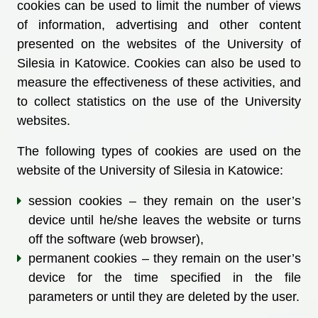
cookies can be used to limit the number of views
of information, advertising and other content
presented on the websites of the University of
Silesia in Katowice. Cookies can also be used to
measure the effectiveness of these activities, and
to collect statistics on the use of the University
websites.
The following types of cookies are used on the
website of the University of Silesia in Katowice:
session cookies – they remain on the user’s
device until he/she leaves the website or turns
off the software (web browser),
permanent cookies – they remain on the user’s
device for the time specified in the file
parameters or until they are deleted by the user.