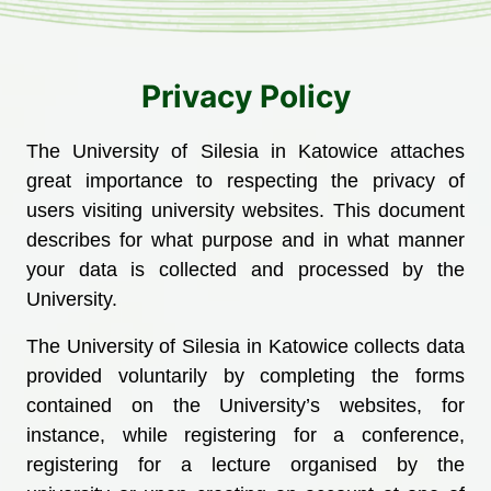
Privacy Policy
The University of Silesia in Katowice attaches
great importance to respecting the privacy of
users visiting university websites. This document
describes for what purpose and in what manner
your data is collected and processed by the
University.
The University of Silesia in Katowice collects data
provided voluntarily by completing the forms
contained on the University’s websites, for
instance, while registering for a conference,
registering for a lecture organised by the