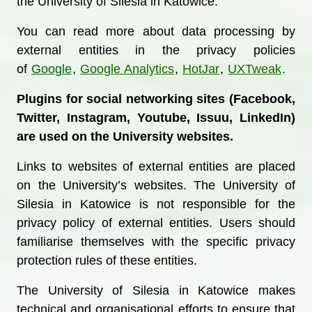
the University of Silesia in Katowice.
You can read more about data processing by
external entities in the privacy policies
of
Google
,
Google Analytics
,
HotJar
,
UXTweak
.
Plugins for social networking sites (Facebook,
Twitter, Instagram, Youtube, Issuu, LinkedIn)
are used on the University websites.
Links to websites of external entities are placed
on the University’s websites. The University of
Silesia in Katowice is not responsible for the
privacy policy of external entities. Users should
familiarise themselves with the specific privacy
protection rules of these entities.
The University of Silesia in Katowice makes
technical and organisational efforts to ensure that