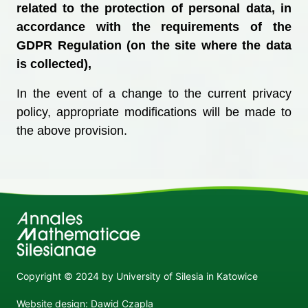
related to the protection of personal data, in
accordance with the requirements of the
GDPR Regulation (on the site where the data
is collected),
In the event of a change to the current privacy
policy, appropriate modifications will be made to
the above provision.
Copyright © 2024 by University of Silesia in Katowice
Website design: Dawid Czapla