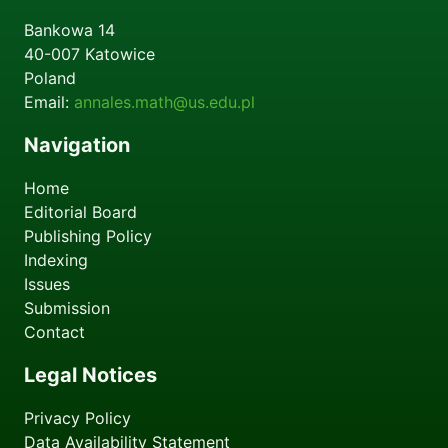
Bankowa 14
40-007
Katowice
Poland
Email:
annales.math@us.edu.pl
Navigation
Home
Editorial Board
Publishing Policy
Indexing
Issues
Submission
Contact
Legal Notices
Privacy Policy
Data Availability Statement